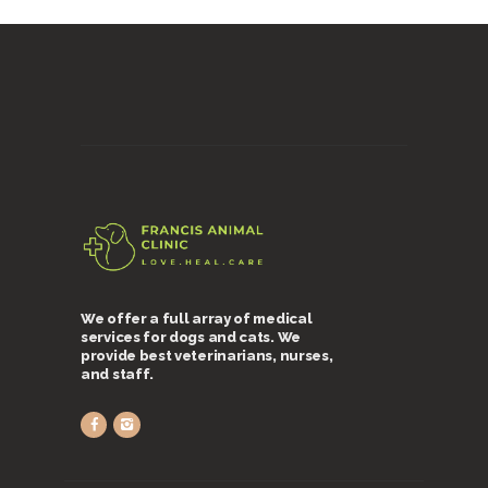
We offer a full array of medical
services for dogs and cats. We
provide best veterinarians, nurses,
and staff.