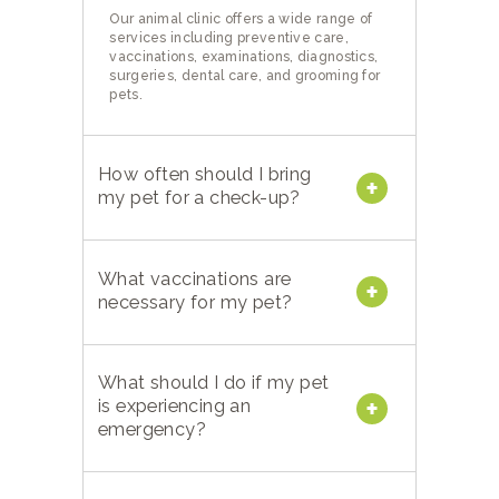
Our animal clinic offers a wide range of
services including preventive care,
vaccinations, examinations, diagnostics,
surgeries, dental care, and grooming for
pets.
How often should I bring
my pet for a check-up?
What vaccinations are
necessary for my pet?
What should I do if my pet
is experiencing an
emergency?