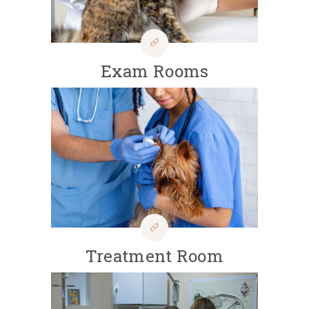
Exam Rooms
Treatment Room