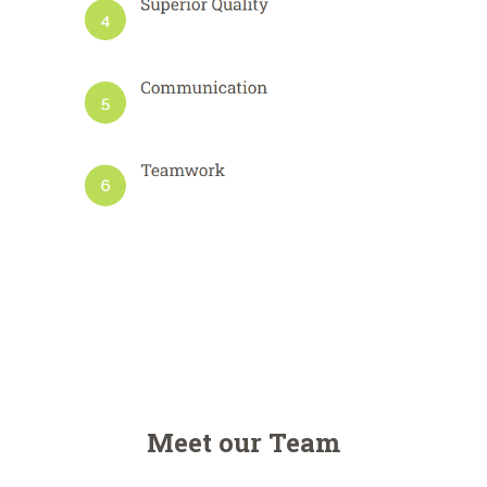
Meet our Team