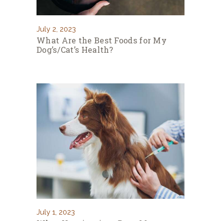
July 2, 2023
What Are the Best Foods for My
Dog’s/Cat’s Health?
July 1, 2023