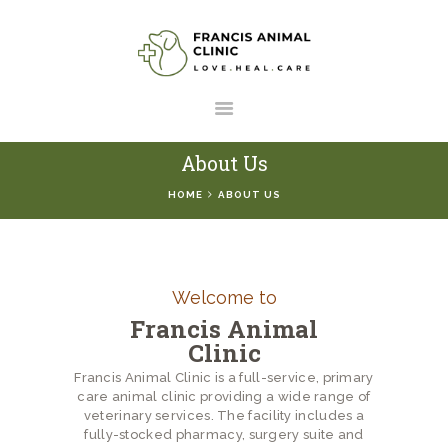
HOME
SERVICES
ABOUT US
About Us
RESOURCES
HOME
ABOUT US
CONTACT US
Welcome to
Francis Animal
Clinic
Francis Animal Clinic is a full-service, primary
care animal clinic providing a wide range of
veterinary services. The facility includes a
fully-stocked pharmacy, surgery suite and