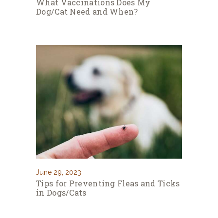
What Vaccinations Does My
Dog/Cat Need and When?
June 29, 2023
Tips for Preventing Fleas and Ticks
in Dogs/Cats