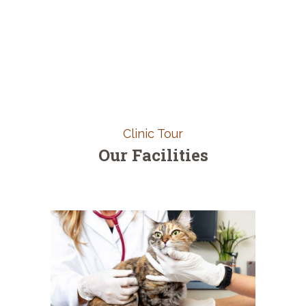
Clinic Tour
Our Facilities