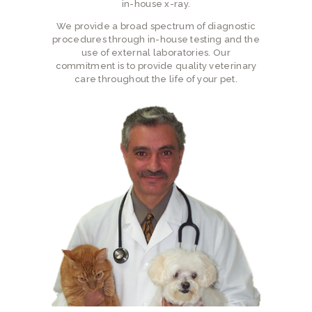
in-house x-ray.
We provide a broad spectrum of diagnostic
procedures through in-house testing and the
use of external laboratories. Our
commitment is to provide quality veterinary
care throughout the life of your pet.