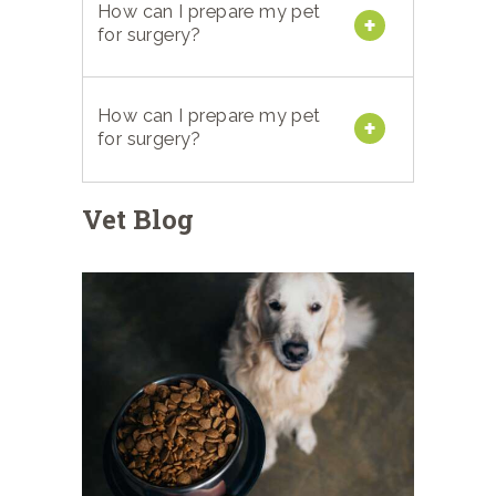
How can I prepare my pet
for surgery?
How can I prepare my pet
for surgery?
Vet Blog