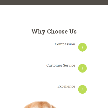
Why Choose Us