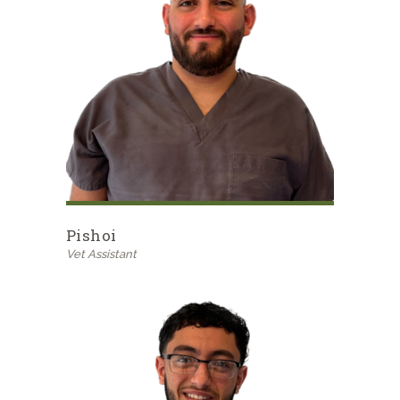
Pishoi
Vet Assistant