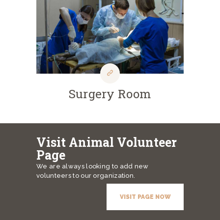
Surgery Room
Visit Animal Volunteer
Page
We are always looking to add new
volunteers to our organization.
VISIT PAGE NOW