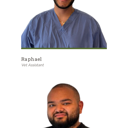
Raphael
Vet Assistant