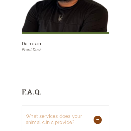
Damian
Front Desk
F.A.Q.
What services does your
animal clinic provide?