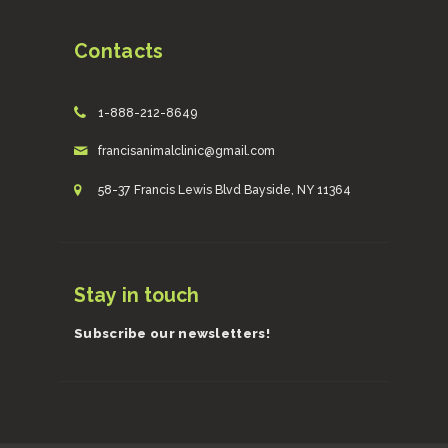
Contacts
1-888-212-8649
francisanimalclinic@gmail.com
58-37 Francis Lewis Blvd Bayside, NY 11364
Stay in touch
Subscribe our newsletters!