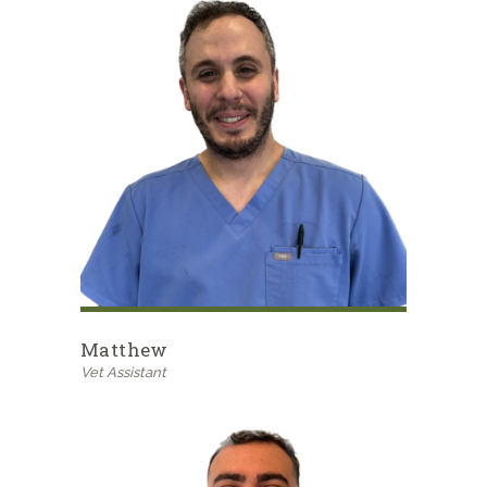
Matthew
Vet Assistant