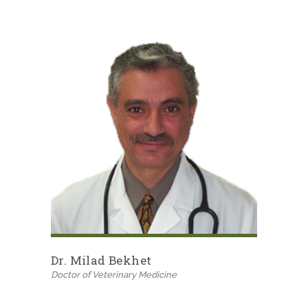
Dr. Milad Bekhet
Doctor of Veterinary Medicine