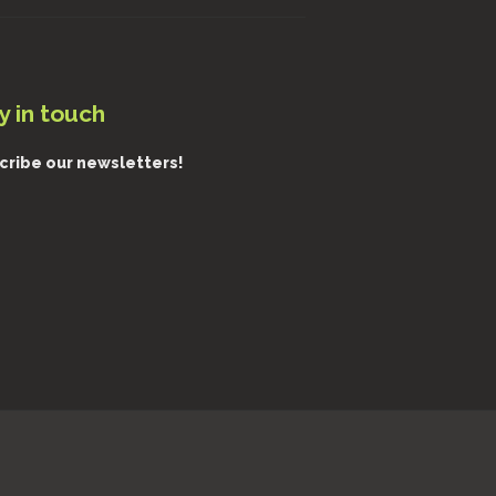
y in touch
cribe our newsletters!