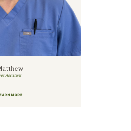
Matthew
Vet Assistant
EARN MORE