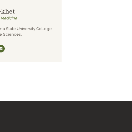
ekhet
y Medicine
ma State University College
e Sciences.