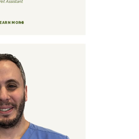
Vet Assistant
EARN MORE