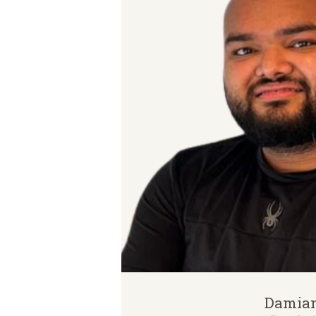
Damia