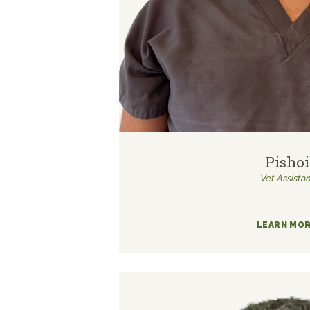
Pishoi
Vet Assistan
LEARN MO