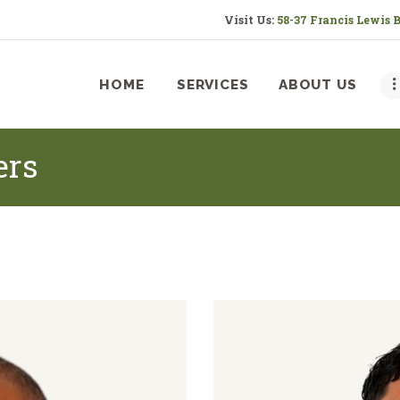
HOME
Visit Us:
58-37 Francis Lewis 
SERVICES
HOME
SERVICES
ABOUT US
ABOUT US
RESOURCES
ers
CONTACT US