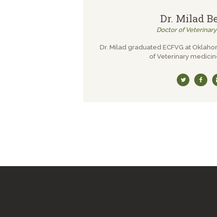
Dr. Milad B
Doctor of Veterinar
Dr. Milad graduated ECFVG at Oklaho
of Veterinary medicin