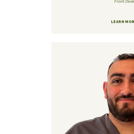
Front Desk
LEARN MO