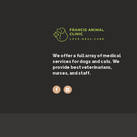
We offer a full array of medical
services for dogs and cats. We
provide best veterinarians,
nurses, and staff.