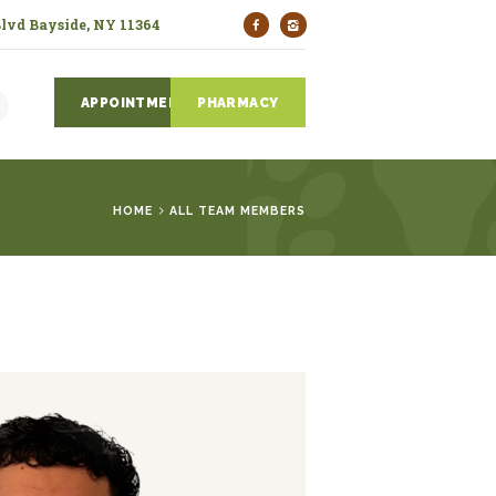
Blvd Bayside, NY 11364
APPOINTMENTS
PHARMACY
HOME
ALL TEAM MEMBERS