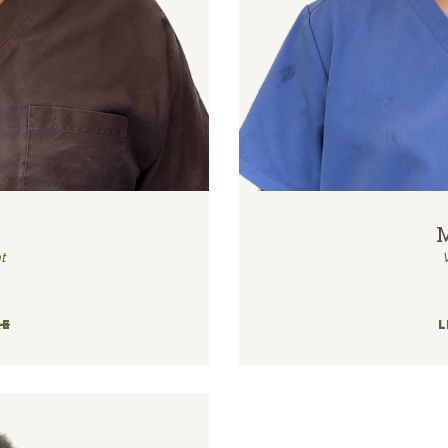
t
RE
L