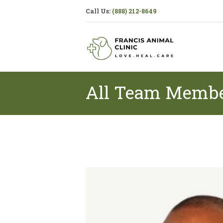
Call Us:
(888) 212-8649
All Team Memb