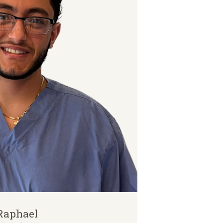
Raphael