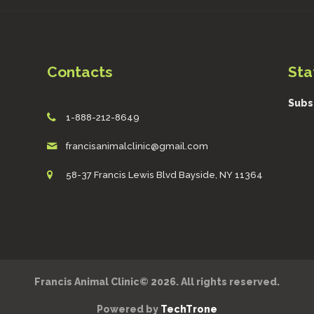
Contacts
Sta
Subs
1-888-212-8649
francisanimalclinic@gmail.com
58-37 Francis Lewis Blvd Bayside, NY 11364
Francis Animal Clinic© 2026. All rights reserved.
Powered by
TechTrone