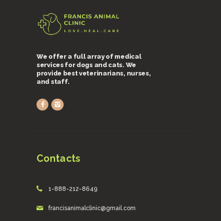
We offer a full array of medical
services for dogs and cats. We
provide best veterinarians, nurses,
and staff.
Contacts
1-888-212-8649
francisanimalclinic@gmail.com