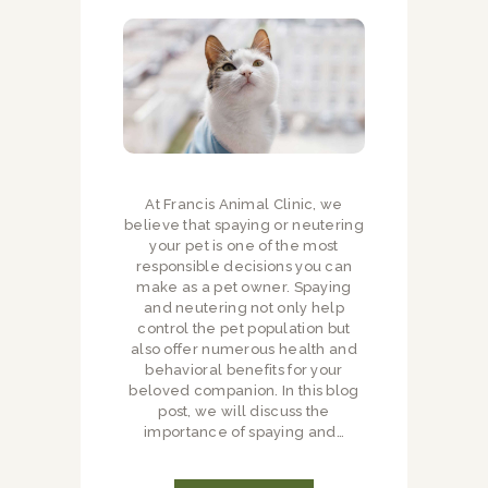
At Francis Animal Clinic, we
believe that spaying or neutering
your pet is one of the most
responsible decisions you can
make as a pet owner. Spaying
and neutering not only help
control the pet population but
also offer numerous health and
behavioral benefits for your
beloved companion. In this blog
post, we will discuss the
importance of spaying and…