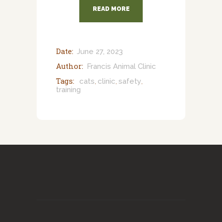
READ MORE
Date:
June 27, 2023
Author:
Francis Animal Clinic
Tags:
cats
clinic
safety
,
,
,
training