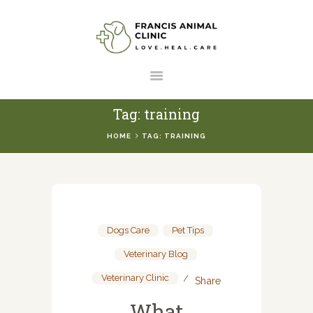
HOME
SERVICES
ABOUT US
Tag: training
RESOURCES
HOME
TAG: TRAINING
CONTACT US
Dogs Care
,
Pet Tips
,
Veterinary Blog
,
Veterinary Clinic
Share
What