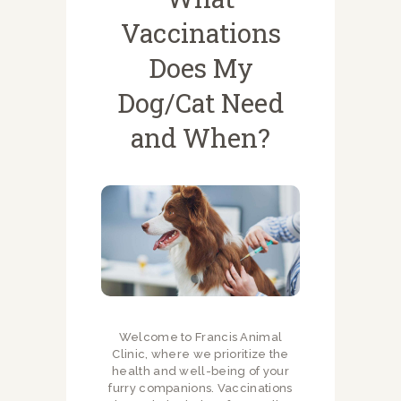
Vaccinations
Does My
Dog/Cat Need
and When?
Welcome to Francis Animal
Clinic, where we prioritize the
health and well-being of your
furry companions. Vaccinations