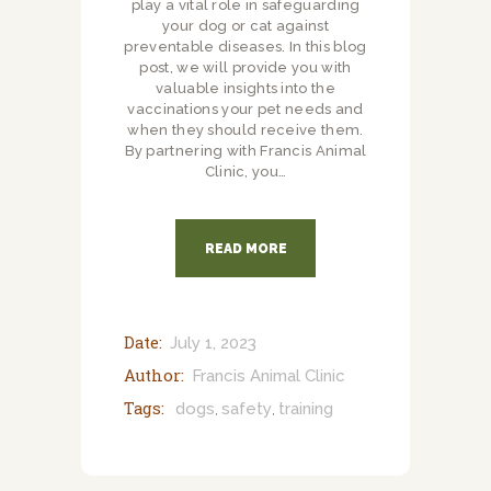
play a vital role in safeguarding
your dog or cat against
preventable diseases. In this blog
post, we will provide you with
valuable insights into the
vaccinations your pet needs and
when they should receive them.
By partnering with Francis Animal
Clinic, you…
READ MORE
Date:
July 1, 2023
Author:
Francis Animal Clinic
Tags:
dogs
safety
training
,
,