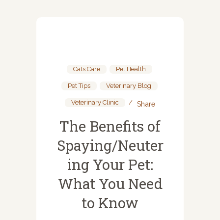
Cats Care
,
Pet Health
,
Pet Tips
,
Veterinary Blog
,
Veterinary Clinic
Share
The Benefits of
Spaying/Neuter
ing Your Pet:
What You Need
to Know