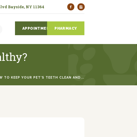
Blvd Bayside, NY 11364
APPOINTMENTS
PHARMACY
althy?
 TO KEEP YOUR PET’S TEETH CLEAN AND...