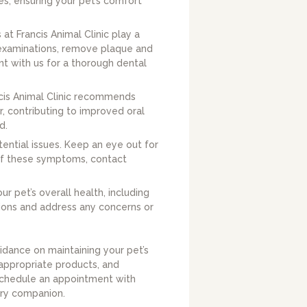
les, ensuring your pet’s comfort
at Francis Animal Clinic play a
e examinations, remove plaque and
nt with us for a thorough dental
ncis Animal Clinic recommends
, contributing to improved oral
d.
tential issues. Keep an eye out for
 of these symptoms, contact
r pet’s overall health, including
tions and address any concerns or
idance on maintaining your pet’s
 appropriate products, and
 Schedule an appointment with
urry companion.