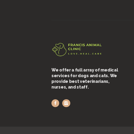
We offer a full array of medical
services for dogs and cats. We
provide best veterinarians,
nurses, and staff.