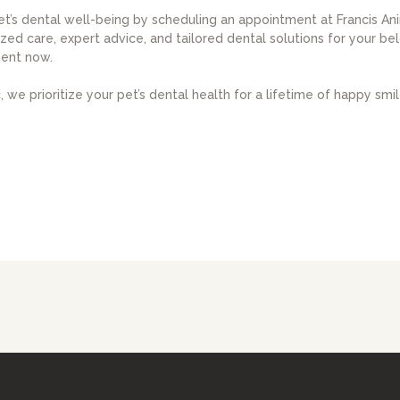
et’s dental well-being by scheduling an appointment at Francis An
zed care, expert advice, and tailored dental solutions for your b
ent now.
 we prioritize your pet’s dental health for a lifetime of happy smil