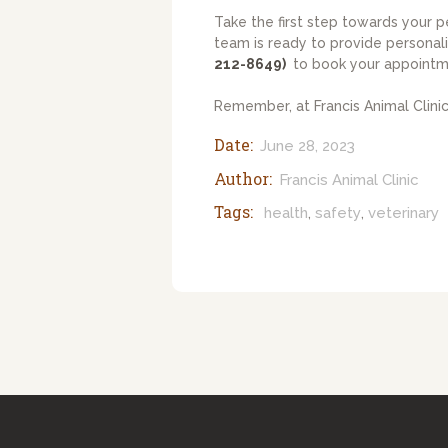
Take the first step towards your p
team is ready to provide personali
212-8649)
to book your appointm
Remember, at Francis Animal Clinic,
Date:
June 28, 2023
Author:
Francis Animal Clinic
Tags:
health
safety
veterinary
,
,