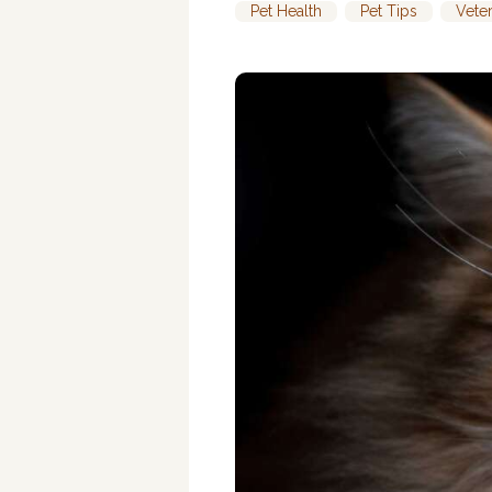
Pet Health
,
Pet Tips
,
Vete