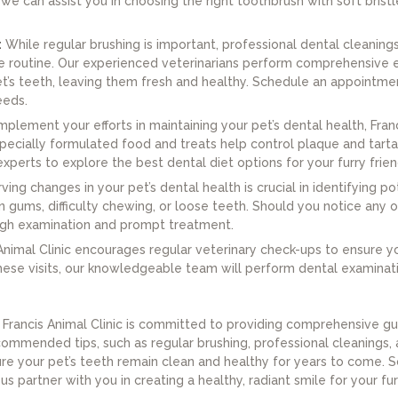
, we can assist you in choosing the right toothbrush with soft brist
:
While regular brushing is important, professional dental cleanings 
care routine. Our experienced veterinarians perform comprehensiv
pet’s teeth, leaving them fresh and healthy. Schedule an appointme
eeds.
plement your efforts in maintaining your pet’s dental health, Fra
ecially formulated food and treats help control plaque and tartar
xperts to explore the best dental diet options for your furry frien
ing changes in your pet’s dental health is crucial in identifying po
n gums, difficulty chewing, or loose teeth. Should you notice any
ough examination and prompt treatment.
Animal Clinic encourages regular veterinary check-ups to ensure you
 these visits, our knowledgeable team will perform dental examina
, Francis Animal Clinic is committed to providing comprehensive gu
commended tips, such as regular brushing, professional cleanings,
ure your pet’s teeth remain clean and healthy for years to come.
 us partner with you in creating a healthy, radiant smile for your f