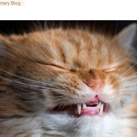
rinary Blog