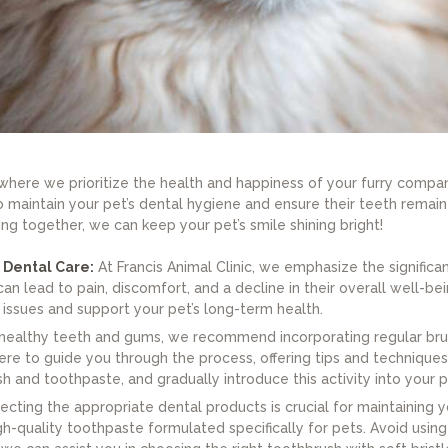
where we prioritize the health and happiness of your furry companio
o maintain your pet’s dental hygiene and ensure their teeth remain
g together, we can keep your pet’s smile shining bright!
 Dental Care:
At Francis Animal Clinic, we emphasize the significa
n lead to pain, discomfort, and a decline in their overall well-bei
issues and support your pet’s long-term health.
ealthy teeth and gums, we recommend incorporating regular brushi
here to guide you through the process, offering tips and techniques
h and toothpaste, and gradually introduce this activity into your p
cting the appropriate dental products is crucial for maintaining yo
-quality toothpaste formulated specifically for pets. Avoid using