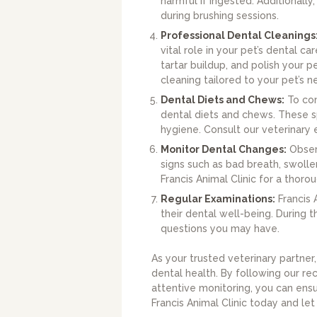
harmful if ingested. Additionally
during brushing sessions.
Professional Dental Cleanings
vital role in your pet’s dental 
tartar buildup, and polish your 
cleaning tailored to your pet’s n
Dental Diets and Chews:
To com
dental diets and chews. These sp
hygiene. Consult our veterinary e
Monitor Dental Changes:
Observ
signs such as bad breath, swolle
Francis Animal Clinic for a thor
Regular Examinations:
Francis 
their dental well-being. During
questions you may have.
As your trusted veterinary partner
dental health. By following our re
attentive monitoring, you can ens
Francis Animal Clinic today and let