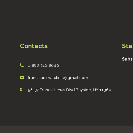
Contacts
Sta
Subs
1-888-212-8649
francisanimalclinic@gmail.com
58-37 Francis Lewis Blvd Bayside, NY 11364