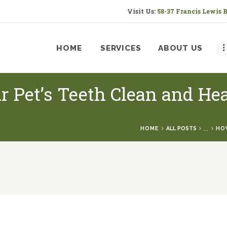
HOME
Visit Us:
58-37 Francis Lewis 
SERVICES
HOME
SERVICES
ABOUT US
ABOUT US
RESOURCES
r Pet’s Teeth Clean and He
CONTACT US
...
HOME
ALL POSTS
HOW