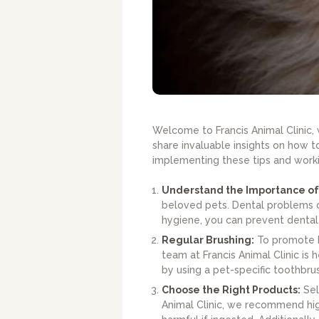
Welcome to Francis Animal Clinic, 
share invaluable insights on how t
implementing these tips and workin
Understand the Importance of
beloved pets. Dental problems ca
hygiene, you can prevent dental 
Regular Brushing:
To promote h
team at Francis Animal Clinic is 
by using a pet-specific toothbrus
Choose the Right Products:
Sele
Animal Clinic, we recommend high