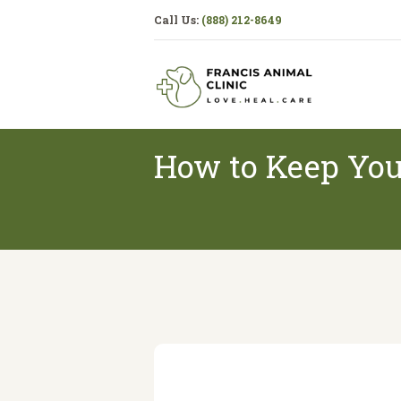
Call Us:
(888) 212-8649
How to Keep You