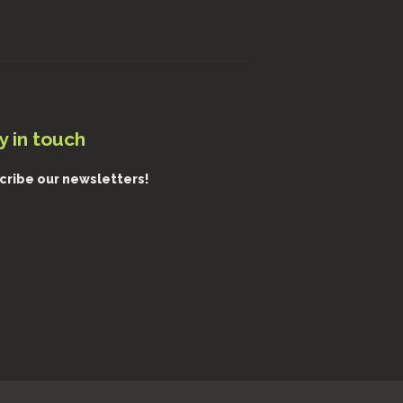
y in touch
cribe our newsletters!