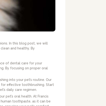
ns. In this blog post, we will
 clean and healthy. By
nce of dental care for your
ng. By focusing on proper oral
ng into your pet’s routine. Our
 for effective toothbrushing. Start
et’s daily care regimen.
ur pet’s oral health. At Francis
 human toothpaste, as it can be