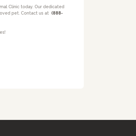
imal Clinic today. Our dedicated
eloved pet. Contact us at
(888-
es!